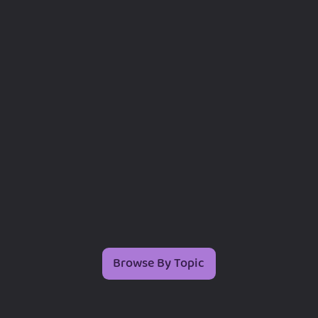
Browse By Topic