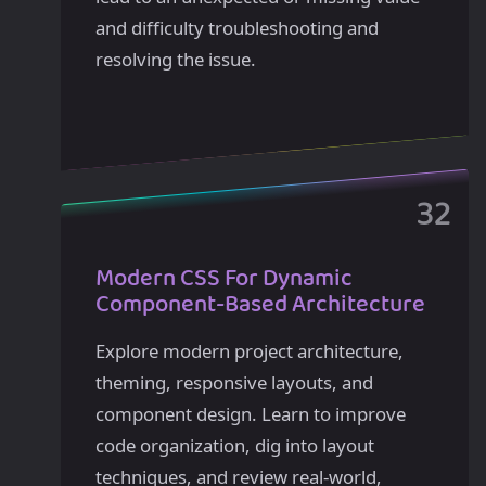
and difficulty troubleshooting and
resolving the issue.
Modern CSS For Dynamic
Component-Based Architecture
Explore modern project architecture,
theming, responsive layouts, and
component design. Learn to improve
code organization, dig into layout
techniques, and review real-world,