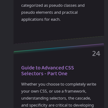
categorized as pseudo classes and
pseudo elements and practical
applications for each.
Guide to Advanced CSS
Selectors - Part One
Whether you choose to completely write
your own CSS, or use a framework,
understanding selectors, the cascade,
and specificity are critical to developing