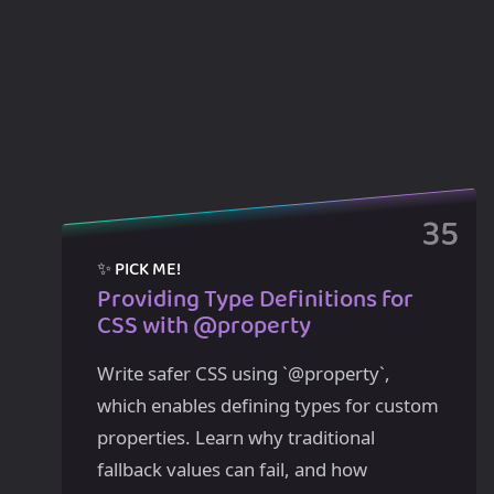
Providing Type Definitions for
CSS with @property
Write safer CSS using `@property`,
which enables defining types for custom
properties. Learn why traditional
fallback values can fail, and how