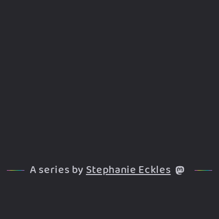
A series by
Stephanie Eckles