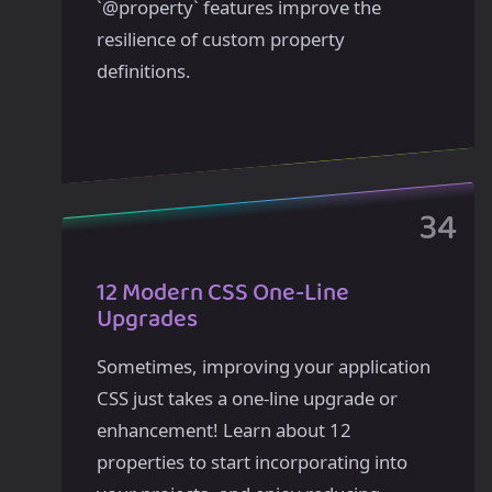
`@property` features improve the
resilience of custom property
definitions.
12 Modern CSS One-Line
Upgrades
Sometimes, improving your application
CSS just takes a one-line upgrade or
enhancement! Learn about 12
properties to start incorporating into