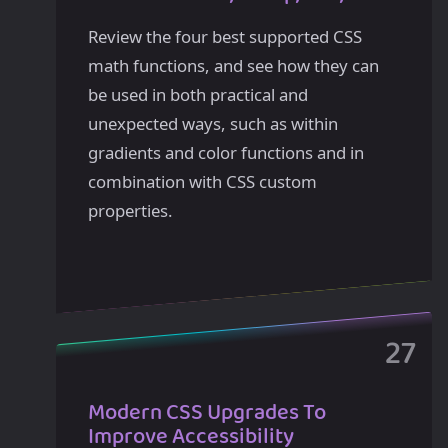
Review the four best supported CSS
math functions, and see how they can
be used in both practical and
unexpected ways, such as within
gradients and color functions and in
combination with CSS custom
properties.
Modern CSS Upgrades To
Improve Accessibility