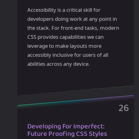
Accessibility is a critical skill for
developers doing work at any point in
the stack. For front-end tasks, modern
CSS provides capabilities we can
leverage to make layouts more
accessibly inclusive for users of all
abilities across any device.
Developing For Imperfect:
Future Proofing CSS Styles