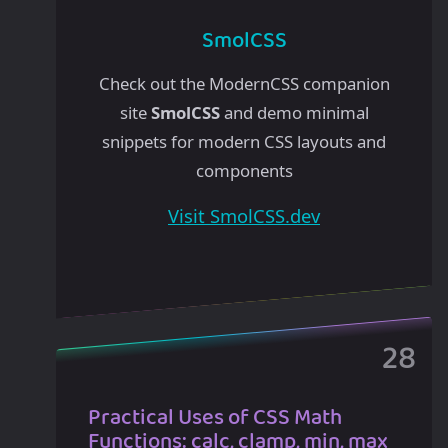
SmolCSS
Check out the ModernCSS companion
site
SmolCSS
and demo minimal
snippets for modern CSS layouts and
components
Visit SmolCSS.dev
Practical Uses of CSS Math
Functions: calc, clamp, min, max