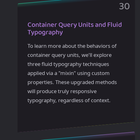
Container Query Units and Fluid
Typography
To learn more about the behaviors of
container query units, we'll explore
three fluid typography techniques
applied via a "mixin" using custom
properties. These upgraded methods
will produce truly responsive
typography, regardless of context.