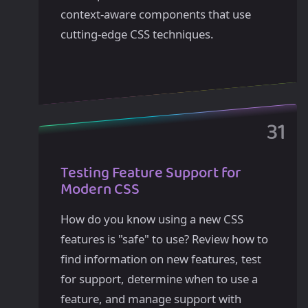
context-aware components that use
cutting-edge CSS techniques.
Testing Feature Support for
Modern CSS
How do you know using a new CSS
features is "safe" to use? Review how to
find information on new features, test
for support, determine when to use a
feature, and manage support with