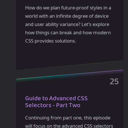
How do we plan future-proof styles in a
world with an infinite degree of device
and user ability variance? Let's explore
how things can break and how modern
CSS provides solutions.
Guide to Advanced CSS
Selectors - Part Two
Continuing from part one, this episode
will focus on the advanced CSS selectors