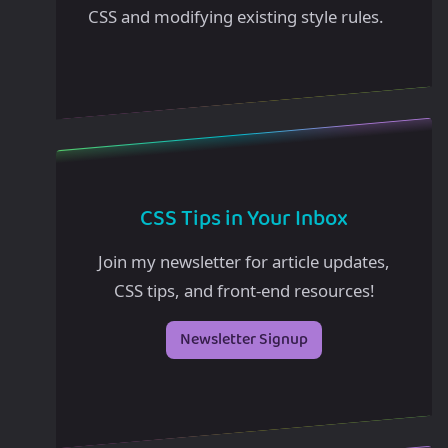
CSS and modifying existing style rules.
CSS Tips in Your Inbox
Join my newsletter for article updates,
CSS tips, and front-end resources!
Newsletter Signup