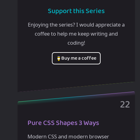
Support this Series
Enjoying the series? I would appreciate a
coffee to help me keep writing and
coding!
Buy me a coffee
Pure CSS Shapes 3 Ways
Modern CSS and modern browser