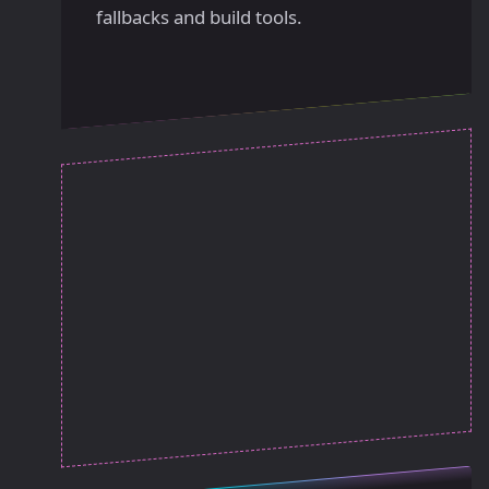
fallbacks and build tools.