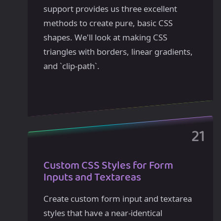
support provides us three excellent
methods to create pure, basic CSS
shapes. We'll look at making CSS
triangles with borders, linear gradients,
and `clip-path`.
Custom CSS Styles for Form
Inputs and Textareas
Create custom form input and textarea
styles that have a near-identical