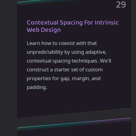
Contextual Spacing For Intrinsic
Web Design
Learn how to coexist with that
unpredictability by using adaptive,
contextual spacing techniques. We'll
construct a starter set of custom
properties for gap, margin, and
padding.