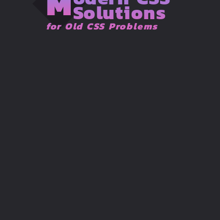
M
Solutions
for Old CSS Problems