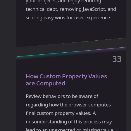
your projects, and enjoy reducing
technical debt, removing JavaScript, and
scoring easy wins for user experience.
How Custom Property Values
are Computed
Review behaviors to be aware of
regarding how the browser computes
final custom property values. A
misunderstanding of this process may
lead to an unexpected or missing value