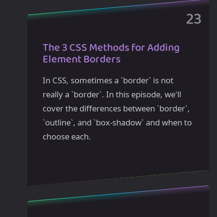
The 3 CSS Methods for Adding
Element Borders
In CSS, sometimes a `border` is not
really a `border`. In this episode, we'll
cover the differences between `border`,
`outline`, and `box-shadow` and when to
choose each.