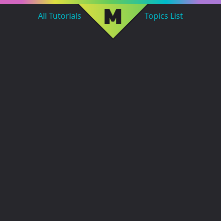
M
All Tutorials
Topics List