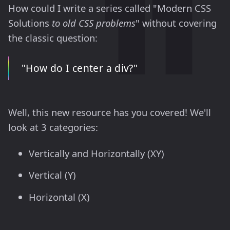
How could I write a series called "Modern CSS
Solutions
to old CSS problems
" without covering
the classic question:
"How do I center a div?"
Well, this new resource has you covered! We'll
look at 3 categories:
Vertically and Horizontally (XY)
Vertical (Y)
Horizontal (X)