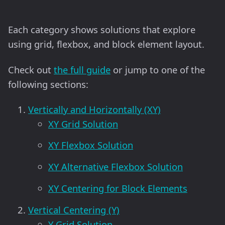
Each category shows solutions that explore
using grid, flexbox, and block element layout.
Check out
the full guide
or jump to one of the
following sections:
Vertically and Horizontally (XY)
XY Grid Solution
XY Flexbox Solution
XY Alternative Flexbox Solution
XY Centering for Block Elements
Vertical Centering (Y)
Y Grid Solution