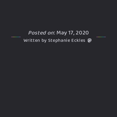
Posted on
: May 17, 2020
Written by Stephanie Eckles