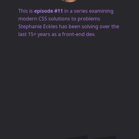
This is
episode #11
in a series examining
modern CSS solutions to problems
Stephanie Eckles has been solving over the
last 15+ years as a front-end dev.