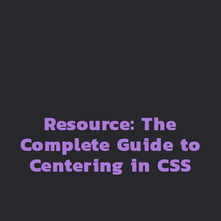
Resource: The
Complete Guide to
Centering in CSS