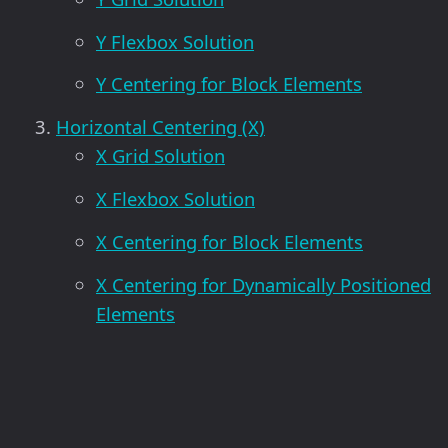
Y Flexbox Solution
Y Centering for Block Elements
Horizontal Centering (X)
X Grid Solution
X Flexbox Solution
X Centering for Block Elements
X Centering for Dynamically Positioned
Elements