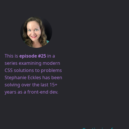
This is
episode #25
in a
series examining modern
CSS solutions to problems
Stephanie Eckles has been
solving over the last 15+
years as a front-end dev.