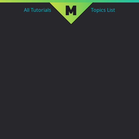
M
All Tutorials
Topics List