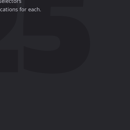
selectors
cations for each.