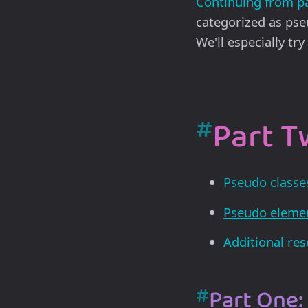
Continuing from p
categorized as pse
We'll especially tr
#
Part Tw
Pseudo classe
Pseudo eleme
Additional re
#
Part One: