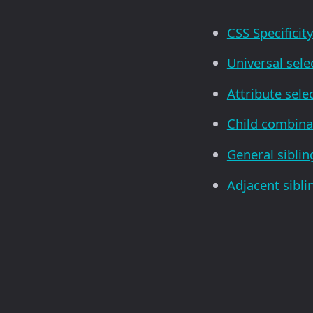
CSS Specificit
Universal sele
Attribute sele
Child combina
General sibli
Adjacent sibl