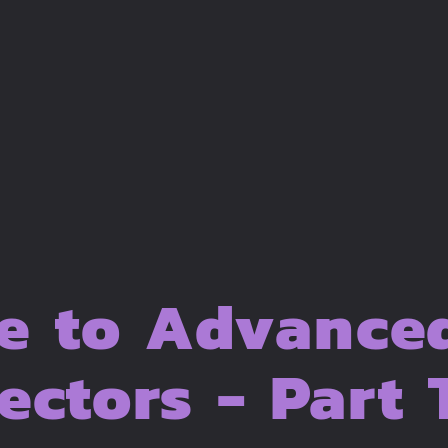
e to Advance
ectors - Part