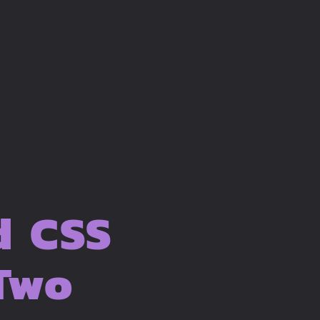
d CSS
 Two