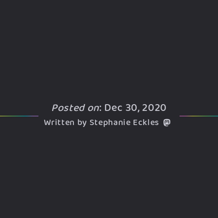
Posted on
: Dec 30, 2020
Written by Stephanie Eckles