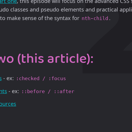
art one
, this episode will focus on the advanced CSS 
udo classes and pseudo elements and practical appli
y to make sense of the syntax for
.
nth-child
o (this article):
s
- ex:
:checked / :focus
nts
- ex:
::before / ::after
sources