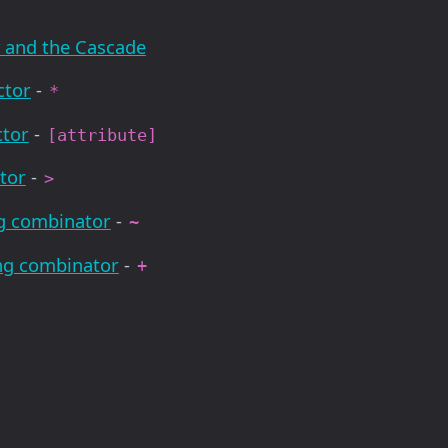
y and the Cascade
ctor
-
*
ctor
-
[attribute]
tor
-
>
ng combinator
-
~
ing combinator
-
+