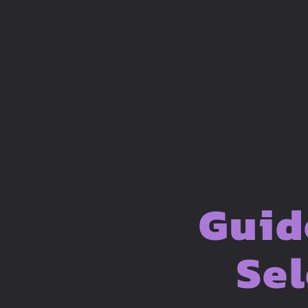
Guid
Sel